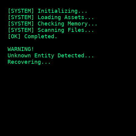
[SYSTEM] Initializing...
[SYSTEM] Loading Assets...
[SYSTEM] Checking Memory...
[SYSTEM] Scanning Files...
[OK] Completed.
WARNING!
Unknown Entity Detected...
Recovering...